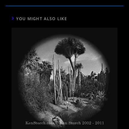
YOU MIGHT ALSO LIKE