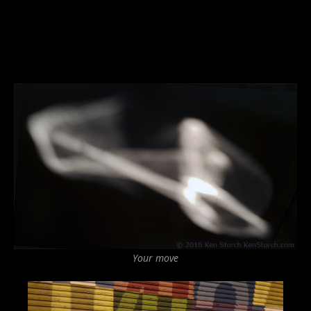
Your move