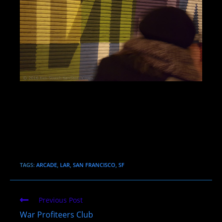
TAGS:
ARCADE
,
LAR
,
SAN FRANCISCO
,
SF
Read
Previous Post
more
War Profiteers Club
articles