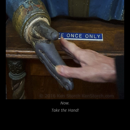
Now.
Take the Hand!