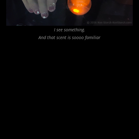
I see something.
And that scent is soooo familiar