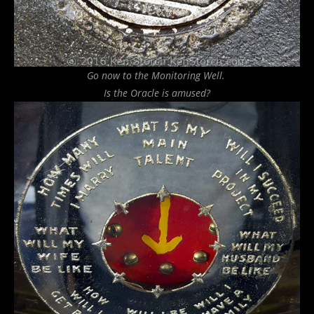
Go now to the Monitoring Well.
Is the Oracle is amused?