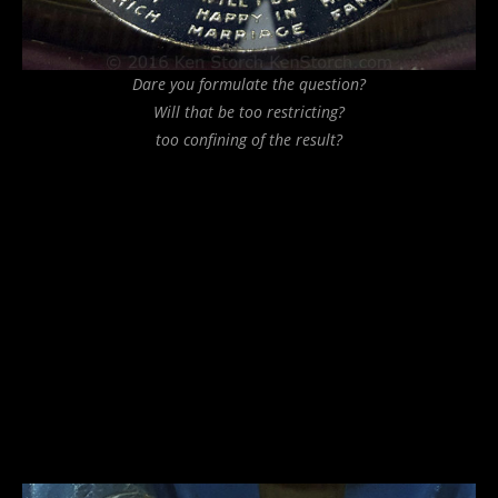
Dare you formulate the question?
Will that be too restricting?
too confining of the result?