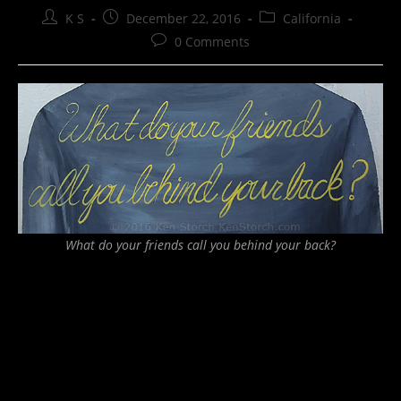
Post
Post
Post
K S
December 22, 2016
California
author:
published:
category:
Post
0 Comments
comments:
What do your friends call you behind your back?