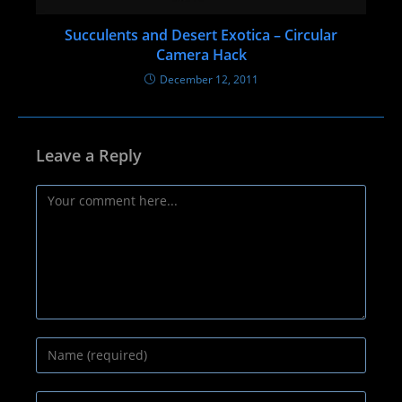
Succulents and Desert Exotica – Circular
Camera Hack
December 12, 2011
Leave a Reply
Comment
Enter
your
name
Enter