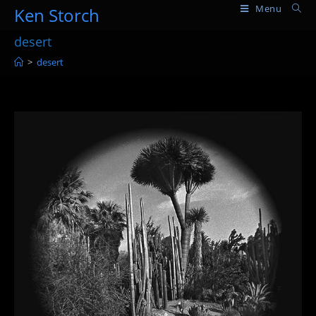
Skip
Menu
Ken Storch
to
desert
content
>
desert