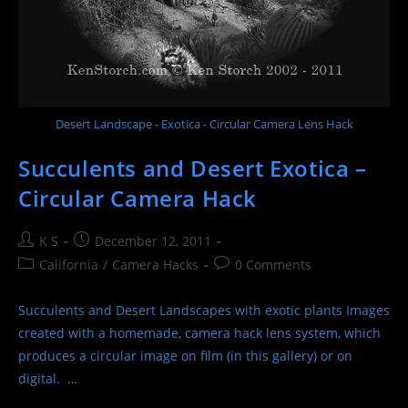
Desert Landscape - Exotica - Circular Camera Lens Hack
Succulents and Desert Exotica –
Circular Camera Hack
Post
Post
K S
December 12, 2011
author:
published:
Post
Post
California
/
Camera Hacks
0 Comments
category:
comments:
Succulents and Desert Landscapes with exotic plants Images
created with a homemade, camera hack lens system, which
produces a circular image on film (in this gallery) or on
digital. …