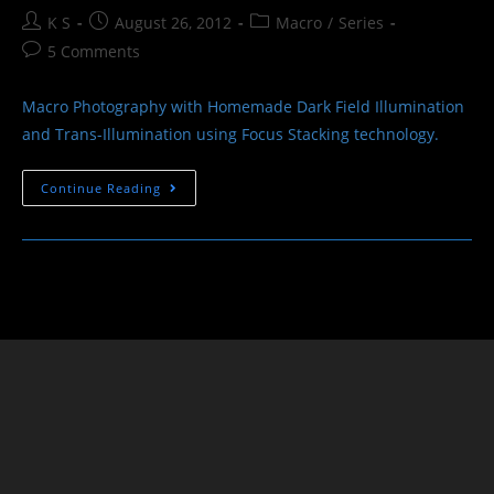
Post
Post
Post
K S
August 26, 2012
Macro
/
Series
author:
published:
category:
Post
5 Comments
comments:
Macro Photography with Homemade Dark Field Illumination
and Trans-Illumination using Focus Stacking technology.
Objects
Continue Reading
And
Illumination
–
Macro
Photography