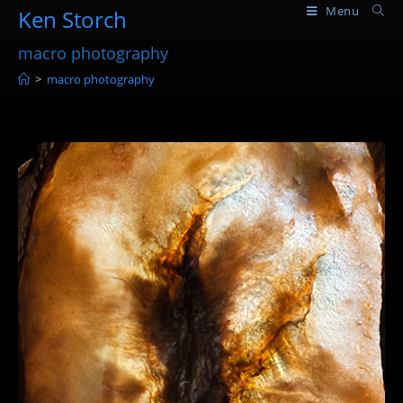
Skip
Menu
Ken Storch
to
macro photography
content
>
macro photography