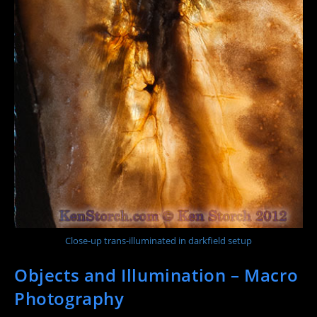
Close-up trans-illuminated in darkfield setup
Objects and Illumination – Macro
Photography