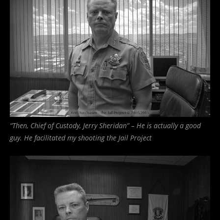
“Then, Chief of Custody, Jerry Sheridan” – He is actually a good
guy. He facilitated my shooting the Jail Project