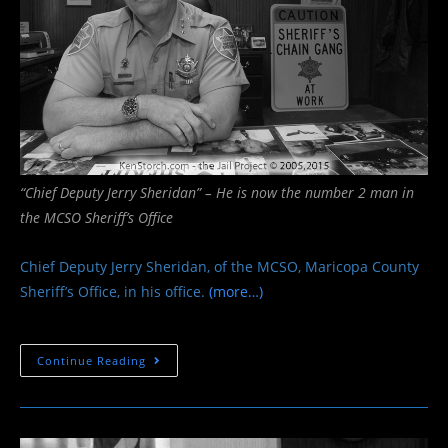
“Chief Deputy Jerry Sheridan” – He is now the number 2 man in
the MCSO Sheriff’s Office
Chief Deputy Jerry Sheridan, of the MCSO, Maricopa County
Sheriff’s Office, in his office.
(more…)
Chief
Continue Reading
Deputy
Jerry
Sheridan
–
MCSO
Maricopa