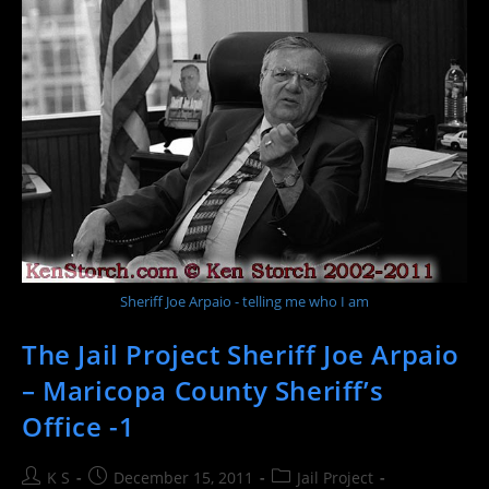
County
Sheriff’s
Office
–
Jail
Project
2
Sheriff Joe Arpaio - telling me who I am
The Jail Project Sheriff Joe Arpaio
– Maricopa County Sheriff’s
Office -1
Post
Post
Post
K S
December 15, 2011
Jail Project