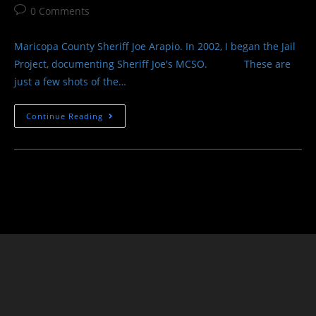
author:
published:
category:
Post
0 Comments
comments:
Maricopa County Sheriff Joe Arapio. In 2002, I began the Jail
Project, documenting Sheriff Joe's MCSO. These are
just a few shots of the…
The
Continue Reading
Jail
Project
Sheriff
Joe
Arpaio
–
Maricopa
County
Sheriff’s
Office
-1