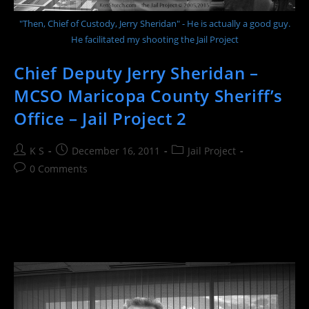
"Then, Chief of Custody, Jerry Sheridan" - He is actually a good guy.
He facilitated my shooting the Jail Project
Chief Deputy Jerry Sheridan –
MCSO Maricopa County Sheriff’s
Office – Jail Project 2
Post
Post
Post
K S
December 16, 2011
Jail Project
author:
published:
category:
Post
0 Comments
comments: